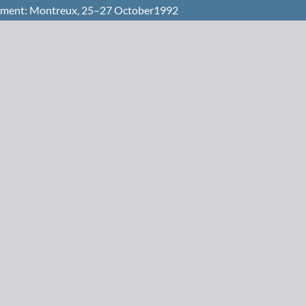
opment: Montreux, 25–27 October1992