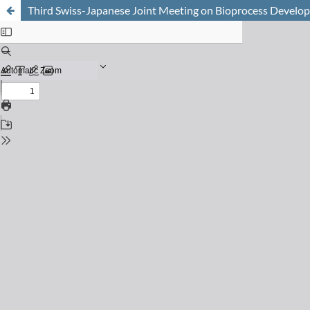
Third Swiss-Japanese Joint Meeting on Bioprocess Devel