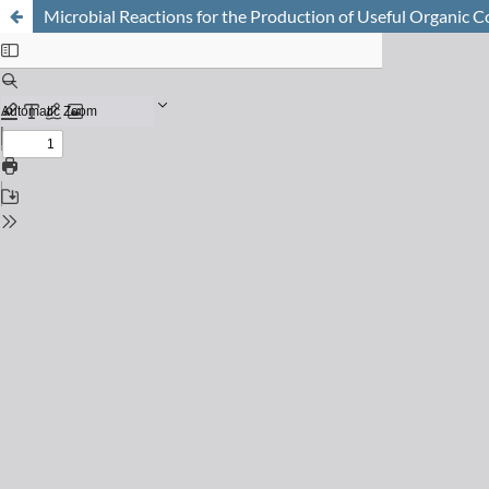
Microbial Reactions for the Production of Useful Organic