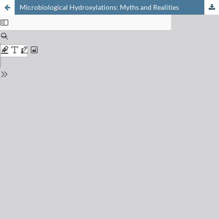
Microbiological Hydroxylations: Myths and Realities