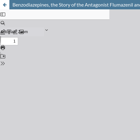
Benzodiazepines, the Story of the Antagonist Flumazenil and