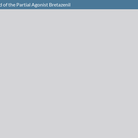
 of the Partial Agonist Bretazenil