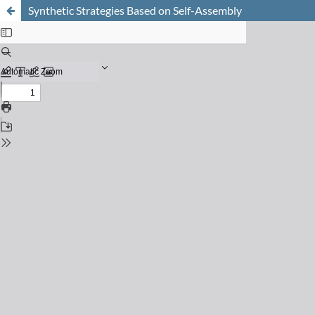
Synthetic Strategies Based on Self-Assembly