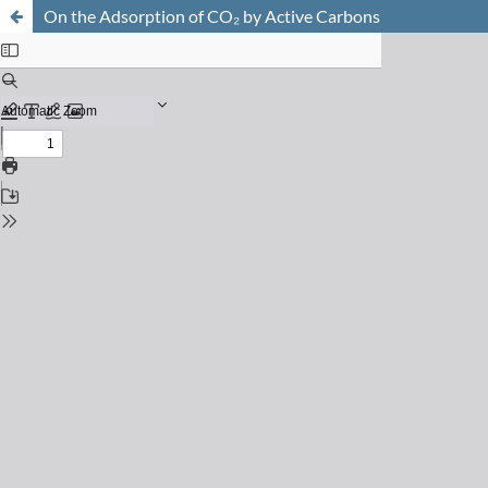
On the Adsorption of CO₂ by Active Carbons