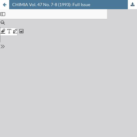
CHIMIA Vol. 47 No. 7-8 (1993): Full Issue