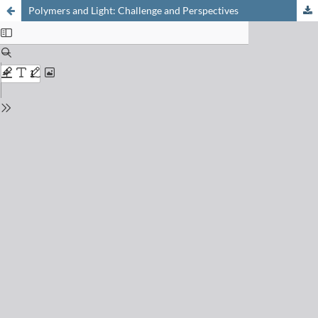
Polymers and Light: Challenge and Perspectives