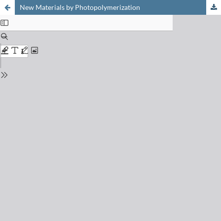
New Materials by Photopolymerization