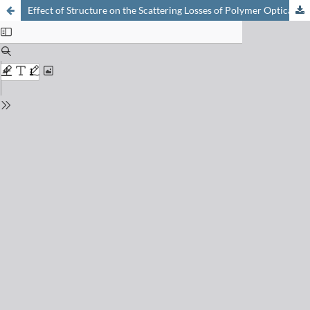
Effect of Structure on the Scattering Losses of Polymer Optical Fibre Materials