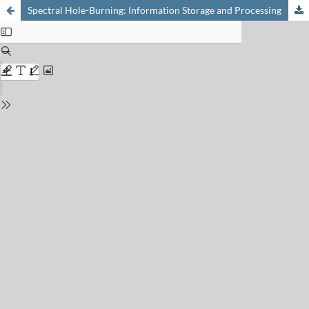
Spectral Hole-Burning: Information Storage and Processing