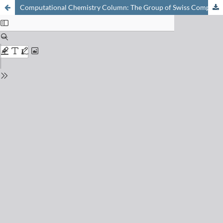
Computational Chemistry Column: The Group of Swiss Computational Chemists (GSCC)