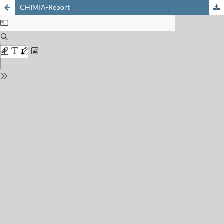
CHIMIA-Report