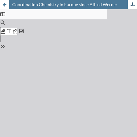
Coordination Chemistry in Europe since Alfred Werner