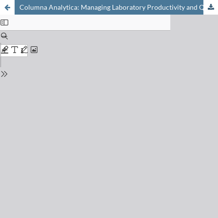
Columna Analytica: Managing Laboratory Productivity and Quality (Hewlett-Packard's 9th Analytical Forum)