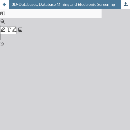
3D-Databases, Database Mining and Electronic Screening