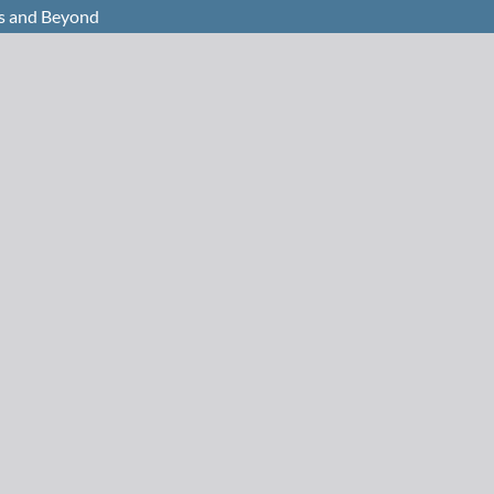
s and Beyond