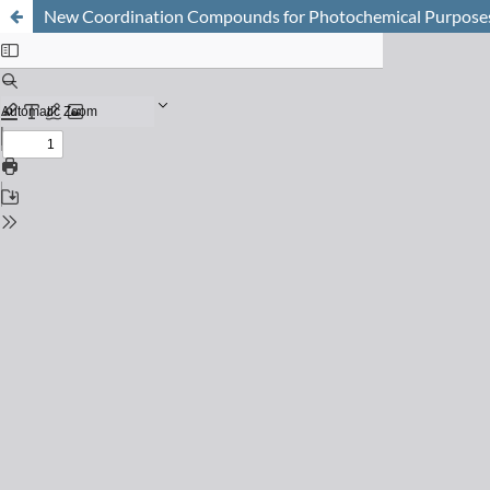
New Coordination Compounds for Photochemical Purpose