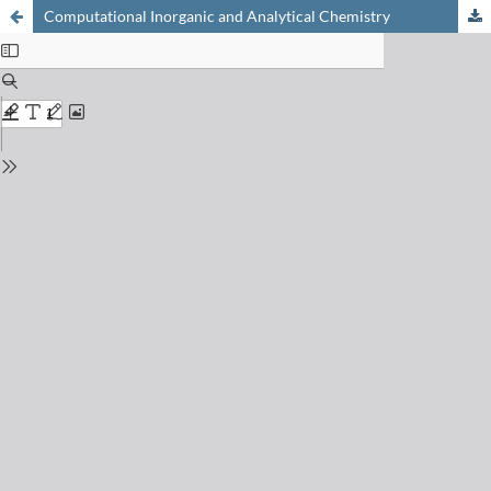
Computational Inorganic and Analytical Chemistry