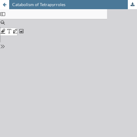
Catabolism of Tetrapyrroles