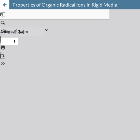
Properties of Organic Radical Ions in Rigid Media