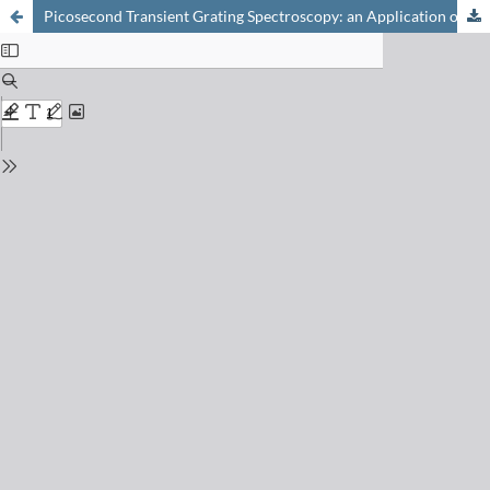
Picosecond Transient Grating Spectroscopy: an Application of Holography for Investigating Ultrafast Photoinduced Processes