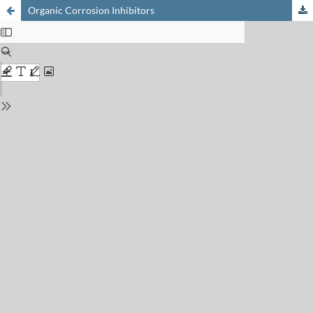
Organic Corrosion Inhibitors