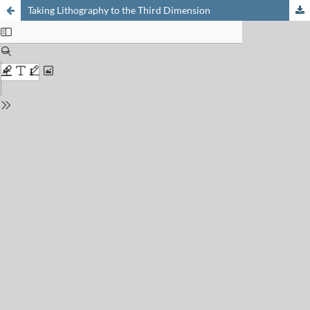
Taking Lithography to the Third Dimension