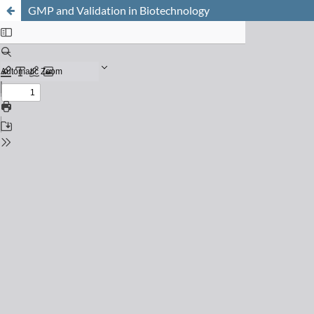
GMP and Validation in Biotechnology