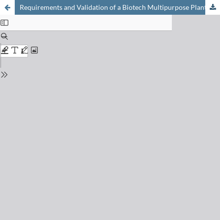
Requirements and Validation of a Biotech Multipurpose Plant