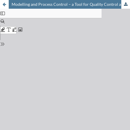
Modelling and Process Control – a Tool for Quality Control and Validation?