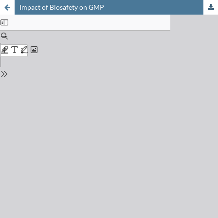
Impact of Biosafety on GMP