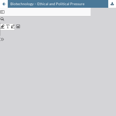
Biotechnology – Ethical and Political Pressure