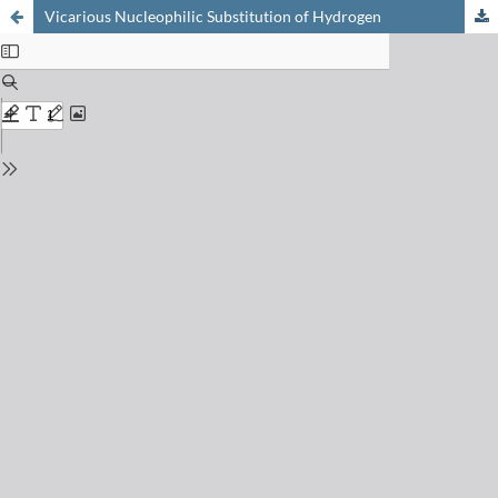
Vicarious Nucleophilic Substitution of Hydrogen