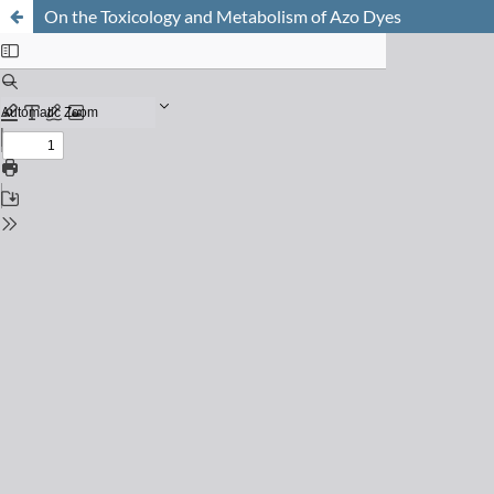
On the Toxicology and Metabolism of Azo Dyes