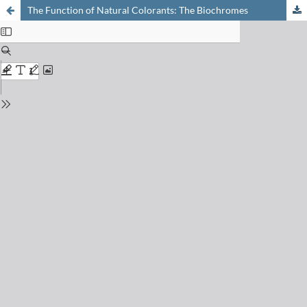
The Function of Natural Colorants: The Biochromes