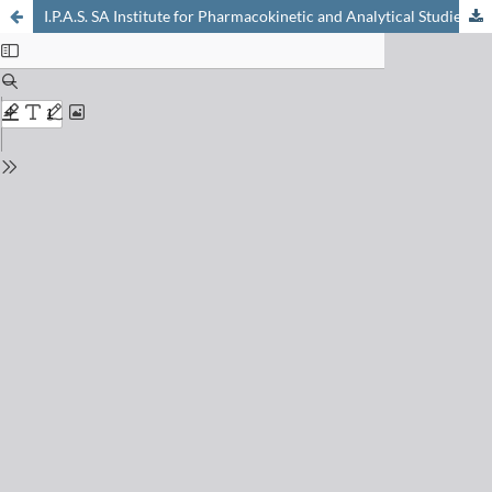
I.P.A.S. SA Institute for Pharmacokinetic and Analytical Studies: A Highly Specialised Company Covering Phase I Clinical Studies