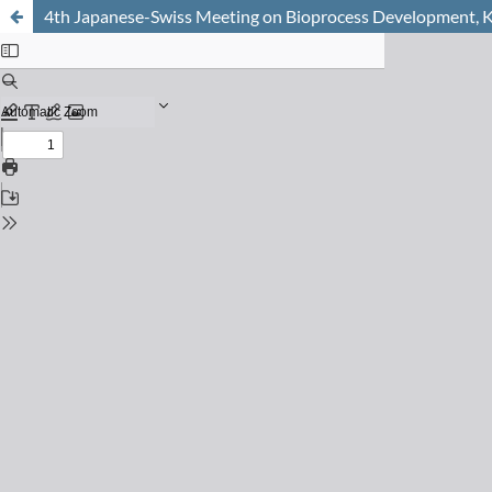
4th Japanese-Swiss Meeting on Bioprocess Development,