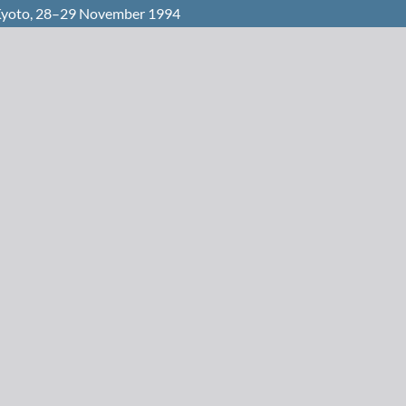
 Kyoto, 28–29 November 1994