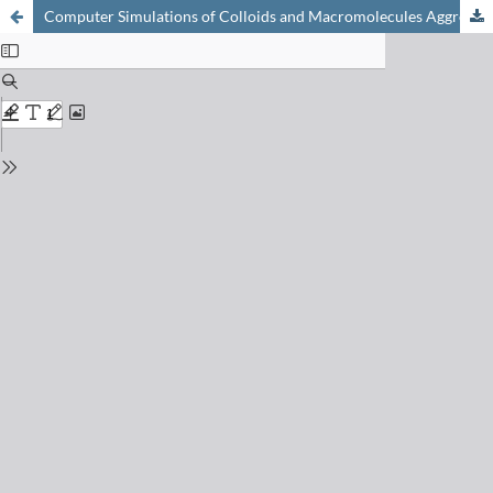
Computer Simulations of Colloids and Macromolecules Aggregate Formation