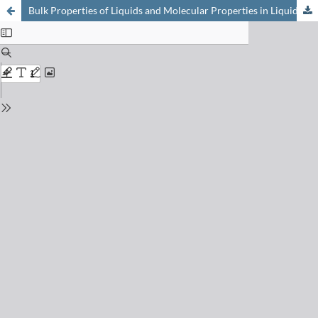
Bulk Properties of Liquids and Molecular Properties in Liquids from a Combination of Quantum Chemical Calculations and Classical Simulations