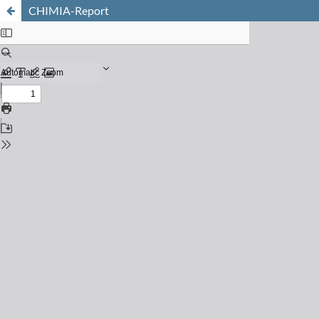
CHIMIA-Report