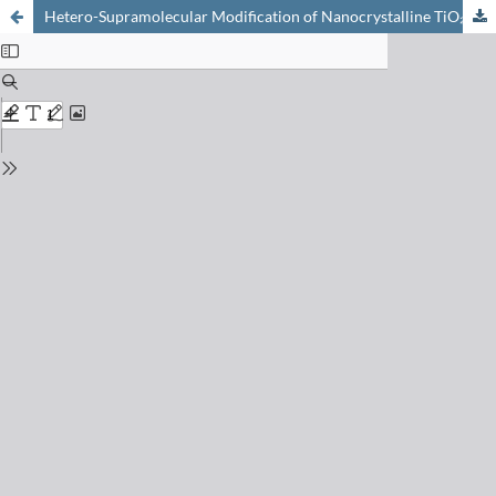
Hetero-Supramolecular Modification of Nanocrystalline TiO₂-Film Electrodes: Photoassisted Electrocatalysis at B₁₂-on-TiO₂