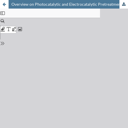
Overview on Photocatalytic and Electrocatalytic Pretreatment of Industrial Non-Biodegradable Pollutants and Pesticides