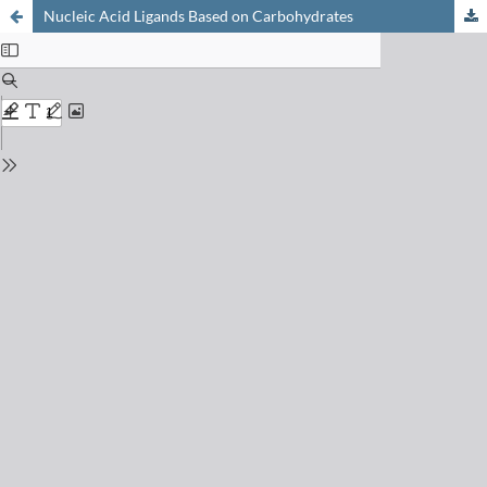
Nucleic Acid Ligands Based on Carbohydrates