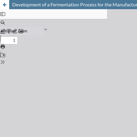
Development of a Fermentation Process for the Manufactur