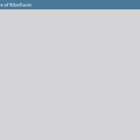
e of Riboflavin