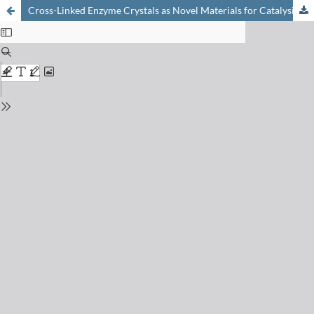
Cross-Linked Enzyme Crystals as Novel Materials for Catalysis and Chromatography