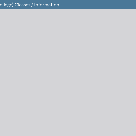
llege) Classes / Information