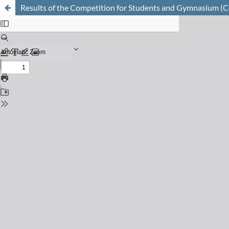
Results of the Competition for Students and Gymnasium (Co