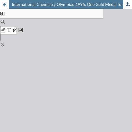
International Chemistry Olympiad 1996: One Gold Medal for Switzerland