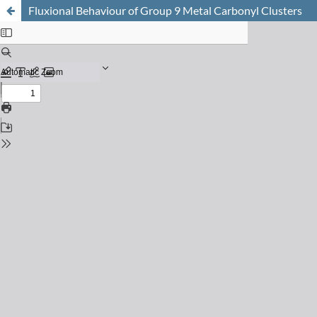
Fluxional Behaviour of Group 9 Metal Carbonyl Clusters