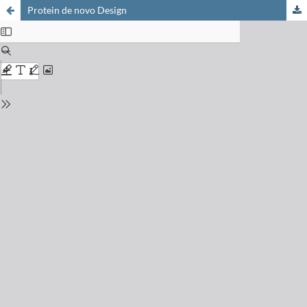
Protein de novo Design