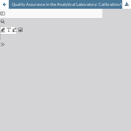
Quality Assurance in the Analytical Laboratory: Calibration/Qualification/Documentation as Required by cGMP, GLP, ISO 9000, and EN 45001