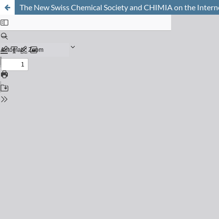
The New Swiss Chemical Society and CHIMIA on the Intern