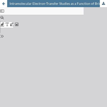
Intramolecular Electron-Transfer Studies as a Function of Bridge Topology: The Importance of Solvent-Mediated Donor-Acceptor Electronic Coupling