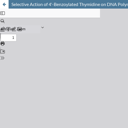
Selective Action of 4'-Benzoylated Thymidine on DNA Poly