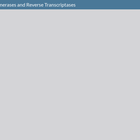
merases and Reverse Transcriptases