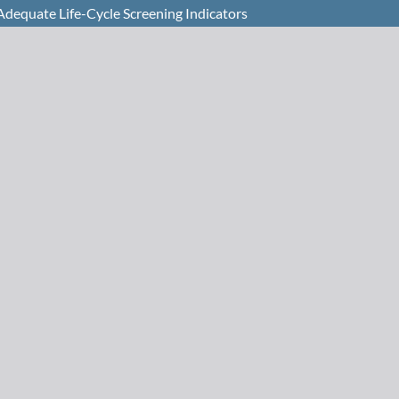
 Adequate Life-Cycle Screening Indicators