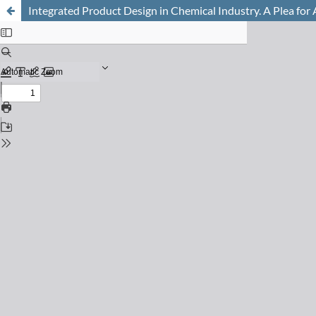
Integrated Product Design in Chemical Industry. A Plea for